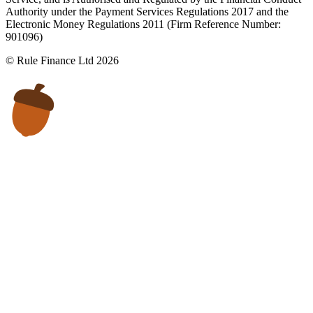
Authority under the Payment Services Regulations 2017 and the
Electronic Money Regulations 2011 (Firm Reference Number:
901096)
© Rule Finance Ltd 2026