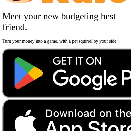
Meet your new budgeting best
friend.
Turn your money into a game, with a pet squirrel by your side.