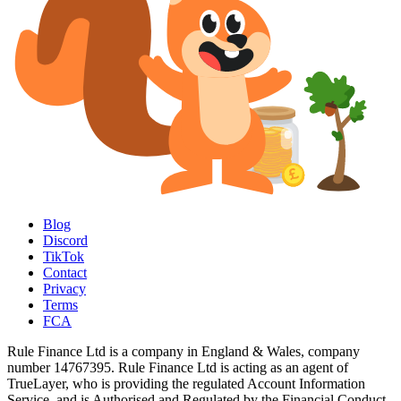
Blog
Discord
TikTok
Contact
Privacy
Terms
FCA
Rule Finance Ltd is a company in England & Wales, company
number 14767395. Rule Finance Ltd is acting as an agent of
TrueLayer, who is providing the regulated Account Information
Service, and is Authorised and Regulated by the Financial Conduct